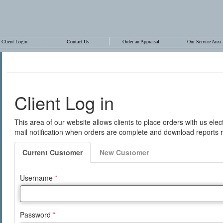
Client Login
Contact Us
Order an Appraisal
Our Service Area