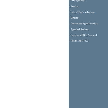
FHA Approved
Services
Date of Death Valuations
Divorce
Assessment Appeal Services
Appraisal Reviews
Foreclosure/REO Appraisal
About The HVCC