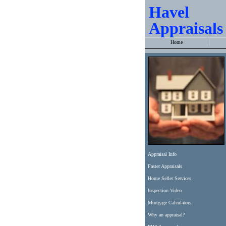
Havel
Appraisals
Home
Appraisal Info
Faster Appraisals
Home Seller Services
Inspection Video
Mortgage Calculators
Why an appraisal?