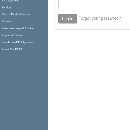
FHA Approved
Services
Date of Death Valuations
Divorce
Assessment Appeal Services
Appraisal Reviews
Foreclosure/REO Appraisal
About The HVCC